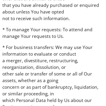
that you have already purchased or enquired
about unless You have opted
not to receive such information.
* To manage Your requests: To attend and
manage Your requests to Us.
* For business transfers: We may use Your
information to evaluate or conduct
a merger, divestiture, restructuring,
reorganization, dissolution, or
other sale or transfer of some or all of Our
assets, whether as a going
concern or as part of bankruptcy, liquidation,
or similar proceeding, in
which Personal Data held by Us about our