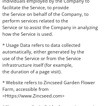
individuals employed by the Company to
facilitate the Service, to provide
the Service on behalf of the Company, to
perform services related to the
Service or to assist the Company in analyzing
how the Service is used.
* Usage Data refers to data collected
automatically, either generated by the
use of the Service or from the Service
infrastructure itself (for example,
the duration of a page visit).
* Website refers to Zincseed Garden Flower
Farm, accessible from
<Https://www.Zincseed.com>