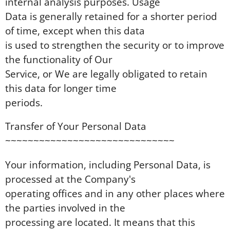
internal analysis purposes. Usage
Data is generally retained for a shorter period
of time, except when this data
is used to strengthen the security or to improve
the functionality of Our
Service, or We are legally obligated to retain
this data for longer time
periods.
Transfer of Your Personal Data
~~~~~~~~~~~~~~~~~~~~~~~~~~~~~~
Your information, including Personal Data, is
processed at the Company's
operating offices and in any other places where
the parties involved in the
processing are located. It means that this