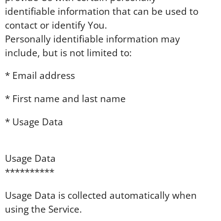
identifiable information that can be used to
contact or identify You.
Personally identifiable information may
include, but is not limited to:
* Email address
* First name and last name
* Usage Data
Usage Data
**********
Usage Data is collected automatically when
using the Service.