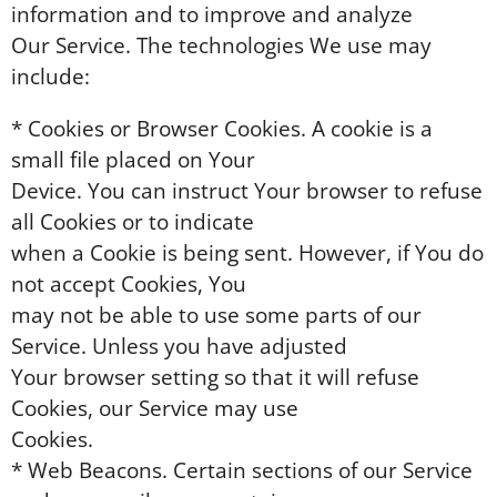
information and to improve and analyze
Our Service. The technologies We use may
include:
* Cookies or Browser Cookies. A cookie is a
small file placed on Your
Device. You can instruct Your browser to refuse
all Cookies or to indicate
when a Cookie is being sent. However, if You do
not accept Cookies, You
may not be able to use some parts of our
Service. Unless you have adjusted
Your browser setting so that it will refuse
Cookies, our Service may use
Cookies.
* Web Beacons. Certain sections of our Service