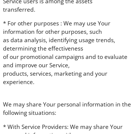
Service users is among the assets
transferred.
* For other purposes : We may use Your
information for other purposes, such
as data analysis, identifying usage trends,
determining the effectiveness
of our promotional campaigns and to evaluate
and improve our Service,
products, services, marketing and your
experience.
We may share Your personal information in the
following situations:
* With Service Providers: We may share Your