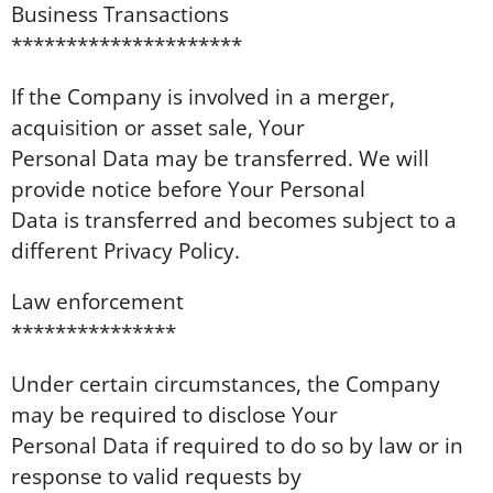
Business Transactions
*********************
If the Company is involved in a merger,
acquisition or asset sale, Your
Personal Data may be transferred. We will
provide notice before Your Personal
Data is transferred and becomes subject to a
different Privacy Policy.
Law enforcement
***************
Under certain circumstances, the Company
may be required to disclose Your
Personal Data if required to do so by law or in
response to valid requests by