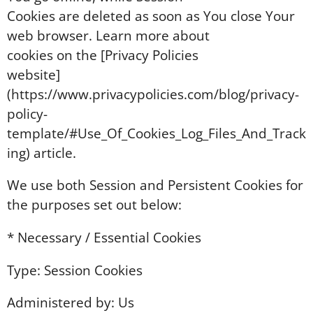
Cookies are deleted as soon as You close Your
web browser. Learn more about
cookies on the [Privacy Policies
website]
(https://www.privacypolicies.com/blog/privacy-
policy-
template/#Use_Of_Cookies_Log_Files_And_Track
ing) article.
We use both Session and Persistent Cookies for
the purposes set out below:
* Necessary / Essential Cookies
Type: Session Cookies
Administered by: Us