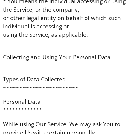
* You means the individual accessing or using
the Service, or the company,
or other legal entity on behalf of which such
individual is accessing or
using the Service, as applicable.
Collecting and Using Your Personal Data
---------------------------------------
Types of Data Collected
~~~~~~~~~~~~~~~~~~~~~~~
Personal Data
*************
While using Our Service, We may ask You to
provide Us with certain personally