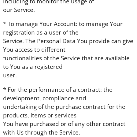
including to monitor the usage of
our Service.
* To manage Your Account: to manage Your
registration as a user of the
Service. The Personal Data You provide can give
You access to different
functionalities of the Service that are available
to You as a registered
user.
* For the performance of a contract: the
development, compliance and
undertaking of the purchase contract for the
products, items or services
You have purchased or of any other contract
with Us through the Service.