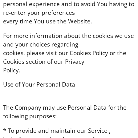
personal experience and to avoid You having to
re-enter your preferences
every time You use the Website.
For more information about the cookies we use
and your choices regarding
cookies, please visit our Cookies Policy or the
Cookies section of our Privacy
Policy.
Use of Your Personal Data
~~~~~~~~~~~~~~~~~~~~~~~~~
The Company may use Personal Data for the
following purposes:
* To provide and maintain our Service ,