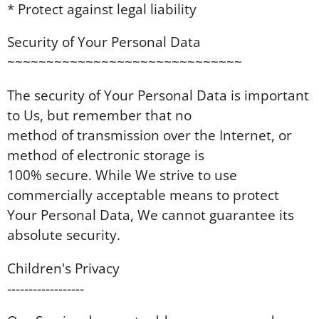
* Protect against legal liability
Security of Your Personal Data
~~~~~~~~~~~~~~~~~~~~~~~~~~~~~~
The security of Your Personal Data is important
to Us, but remember that no
method of transmission over the Internet, or
method of electronic storage is
100% secure. While We strive to use
commercially acceptable means to protect
Your Personal Data, We cannot guarantee its
absolute security.
Children's Privacy
------------------