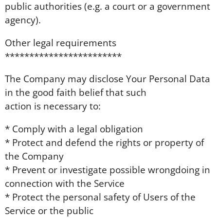
public authorities (e.g. a court or a government
agency).
Other legal requirements
************************
The Company may disclose Your Personal Data
in the good faith belief that such
action is necessary to:
* Comply with a legal obligation
* Protect and defend the rights or property of
the Company
* Prevent or investigate possible wrongdoing in
connection with the Service
* Protect the personal safety of Users of the
Service or the public