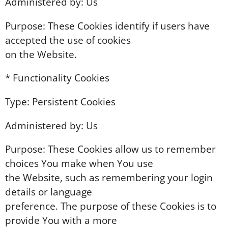
Administered by: Us
Purpose: These Cookies identify if users have
accepted the use of cookies
on the Website.
* Functionality Cookies
Type: Persistent Cookies
Administered by: Us
Purpose: These Cookies allow us to remember
choices You make when You use
the Website, such as remembering your login
details or language
preference. The purpose of these Cookies is to
provide You with a more