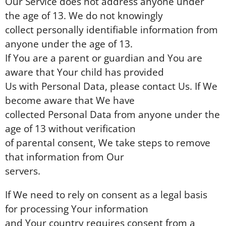
Our Service does not address anyone under
the age of 13. We do not knowingly
collect personally identifiable information from
anyone under the age of 13.
If You are a parent or guardian and You are
aware that Your child has provided
Us with Personal Data, please contact Us. If We
become aware that We have
collected Personal Data from anyone under the
age of 13 without verification
of parental consent, We take steps to remove
that information from Our
servers.
If We need to rely on consent as a legal basis
for processing Your information
and Your country requires consent from a