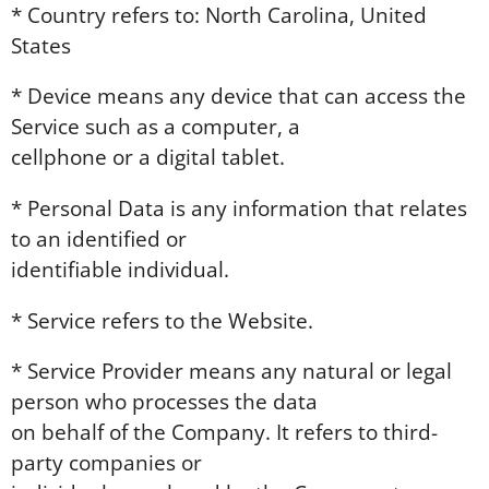
* Country refers to: North Carolina, United
States
* Device means any device that can access the
Service such as a computer, a
cellphone or a digital tablet.
* Personal Data is any information that relates
to an identified or
identifiable individual.
* Service refers to the Website.
* Service Provider means any natural or legal
person who processes the data
on behalf of the Company. It refers to third-
party companies or