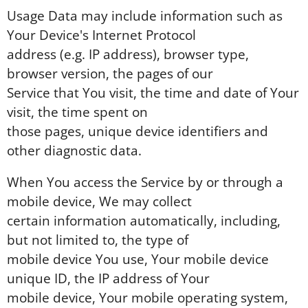
Usage Data may include information such as
Your Device's Internet Protocol
address (e.g. IP address), browser type,
browser version, the pages of our
Service that You visit, the time and date of Your
visit, the time spent on
those pages, unique device identifiers and
other diagnostic data.
When You access the Service by or through a
mobile device, We may collect
certain information automatically, including,
but not limited to, the type of
mobile device You use, Your mobile device
unique ID, the IP address of Your
mobile device, Your mobile operating system,