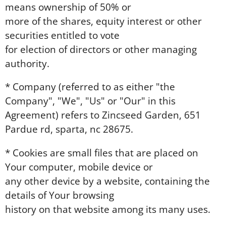
means ownership of 50% or
more of the shares, equity interest or other
securities entitled to vote
for election of directors or other managing
authority.
* Company (referred to as either "the
Company", "We", "Us" or "Our" in this
Agreement) refers to Zincseed Garden, 651
Pardue rd, sparta, nc 28675.
* Cookies are small files that are placed on
Your computer, mobile device or
any other device by a website, containing the
details of Your browsing
history on that website among its many uses.