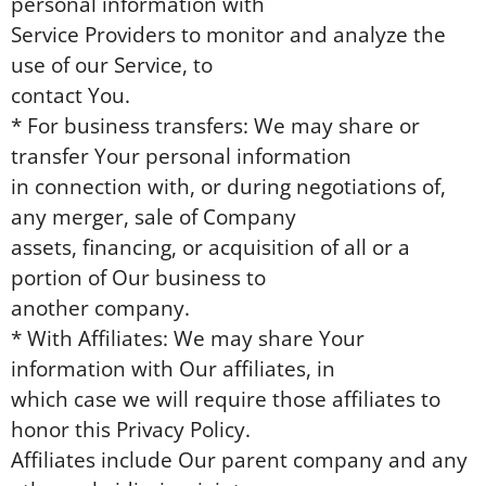
personal information with
Service Providers to monitor and analyze the
use of our Service, to
contact You.
* For business transfers: We may share or
transfer Your personal information
in connection with, or during negotiations of,
any merger, sale of Company
assets, financing, or acquisition of all or a
portion of Our business to
another company.
* With Affiliates: We may share Your
information with Our affiliates, in
which case we will require those affiliates to
honor this Privacy Policy.
Affiliates include Our parent company and any