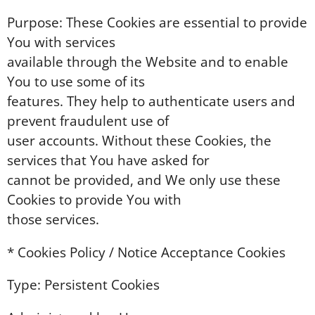
Purpose: These Cookies are essential to provide
You with services
available through the Website and to enable
You to use some of its
features. They help to authenticate users and
prevent fraudulent use of
user accounts. Without these Cookies, the
services that You have asked for
cannot be provided, and We only use these
Cookies to provide You with
those services.
* Cookies Policy / Notice Acceptance Cookies
Type: Persistent Cookies