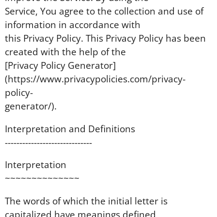
Service, You agree to the collection and use of
information in accordance with
this Privacy Policy. This Privacy Policy has been
created with the help of the
[Privacy Policy Generator]
(https://www.privacypolicies.com/privacy-
policy-
generator/).
Interpretation and Definitions
------------------------------
Interpretation
~~~~~~~~~~~~~~
The words of which the initial letter is
capitalized have meanings defined