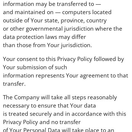
information may be transferred to —
and maintained on — computers located
outside of Your state, province, country
or other governmental jurisdiction where the
data protection laws may differ
than those from Your jurisdiction.
Your consent to this Privacy Policy followed by
Your submission of such
information represents Your agreement to that
transfer.
The Company will take all steps reasonably
necessary to ensure that Your data
is treated securely and in accordance with this
Privacy Policy and no transfer
of Your Personal Data will take place to an