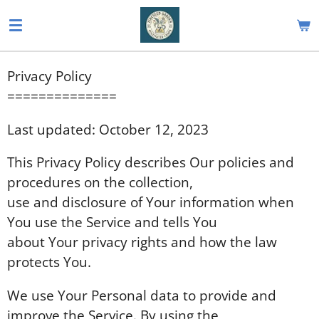
Skip
to
main
Privacy Policy
content
==============
Last updated: October 12, 2023
This Privacy Policy describes Our policies and
procedures on the collection,
use and disclosure of Your information when
You use the Service and tells You
about Your privacy rights and how the law
protects You.
We use Your Personal data to provide and
improve the Service. By using the