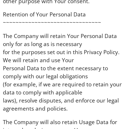
other purpose with Your consent.
Retention of Your Personal Data
~~~~~~~~~~~~~~~~~~~~~~~~~~~~~~~
The Company will retain Your Personal Data
only for as long as is necessary
for the purposes set out in this Privacy Policy.
We will retain and use Your
Personal Data to the extent necessary to
comply with our legal obligations
(for example, if we are required to retain your
data to comply with applicable
laws), resolve disputes, and enforce our legal
agreements and policies.
The Company will also retain Usage Data for