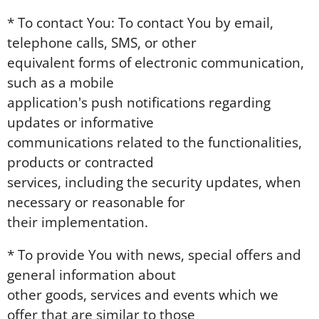
* To contact You: To contact You by email,
telephone calls, SMS, or other
equivalent forms of electronic communication,
such as a mobile
application's push notifications regarding
updates or informative
communications related to the functionalities,
products or contracted
services, including the security updates, when
necessary or reasonable for
their implementation.
* To provide You with news, special offers and
general information about
other goods, services and events which we
offer that are similar to those