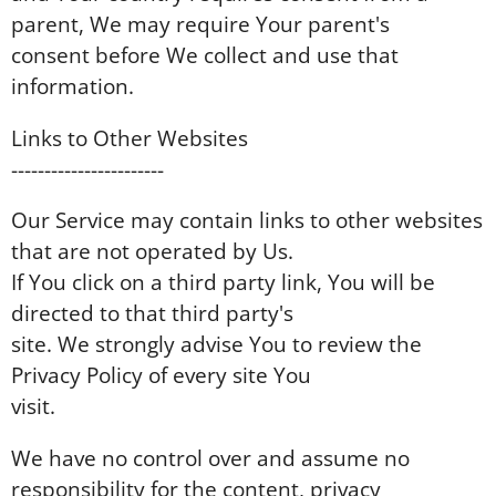
parent, We may require Your parent's
consent before We collect and use that
information.
Links to Other Websites
-----------------------
Our Service may contain links to other websites
that are not operated by Us.
If You click on a third party link, You will be
directed to that third party's
site. We strongly advise You to review the
Privacy Policy of every site You
visit.
We have no control over and assume no
responsibility for the content, privacy