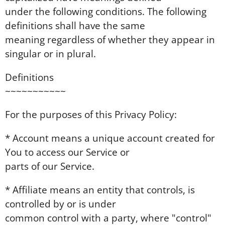
under the following conditions. The following
definitions shall have the same
meaning regardless of whether they appear in
singular or in plural.
Definitions
~~~~~~~~~~~
For the purposes of this Privacy Policy:
* Account means a unique account created for
You to access our Service or
parts of our Service.
* Affiliate means an entity that controls, is
controlled by or is under
common control with a party, where "control"