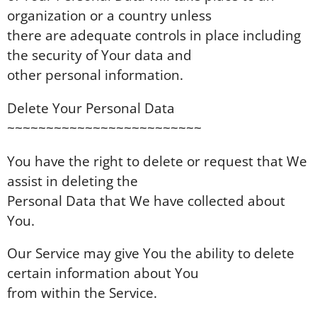
organization or a country unless
there are adequate controls in place including
the security of Your data and
other personal information.
Delete Your Personal Data
~~~~~~~~~~~~~~~~~~~~~~~~~
You have the right to delete or request that We
assist in deleting the
Personal Data that We have collected about
You.
Our Service may give You the ability to delete
certain information about You
from within the Service.