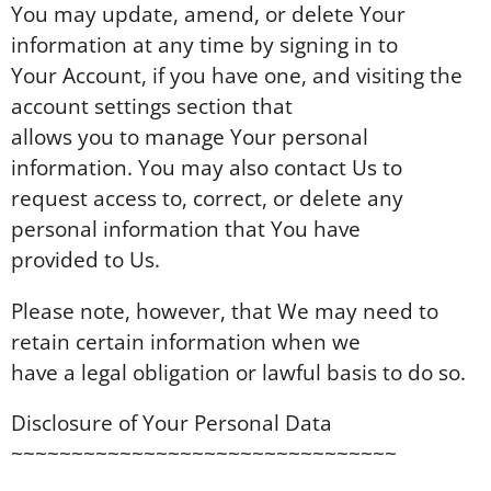
You may update, amend, or delete Your
information at any time by signing in to
Your Account, if you have one, and visiting the
account settings section that
allows you to manage Your personal
information. You may also contact Us to
request access to, correct, or delete any
personal information that You have
provided to Us.
Please note, however, that We may need to
retain certain information when we
have a legal obligation or lawful basis to do so.
Disclosure of Your Personal Data
~~~~~~~~~~~~~~~~~~~~~~~~~~~~~~~~