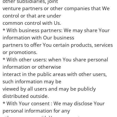
other subsidiaries, joint
venture partners or other companies that We
control or that are under
common control with Us.
* With business partners: We may share Your
information with Our business
partners to offer You certain products, services
or promotions.
* With other users: when You share personal
information or otherwise
interact in the public areas with other users,
such information may be
viewed by all users and may be publicly
distributed outside.
* With Your consent : We may disclose Your
personal information for any