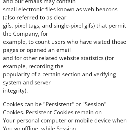
and our emails may contain
small electronic files known as web beacons
(also referred to as clear
gifs, pixel tags, and single-pixel gifs) that permit
the Company, for
example, to count users who have visited those
pages or opened an email
and for other related website statistics (for
example, recording the
popularity of a certain section and verifying
system and server
integrity).
Cookies can be "Persistent" or "Session"
Cookies. Persistent Cookies remain on
Your personal computer or mobile device when
You go offline, while Session