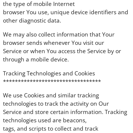
the type of mobile Internet
browser You use, unique device identifiers and
other diagnostic data.
We may also collect information that Your
browser sends whenever You visit our
Service or when You access the Service by or
through a mobile device.
Tracking Technologies and Cookies
*********************************
We use Cookies and similar tracking
technologies to track the activity on Our
Service and store certain information. Tracking
technologies used are beacons,
tags, and scripts to collect and track