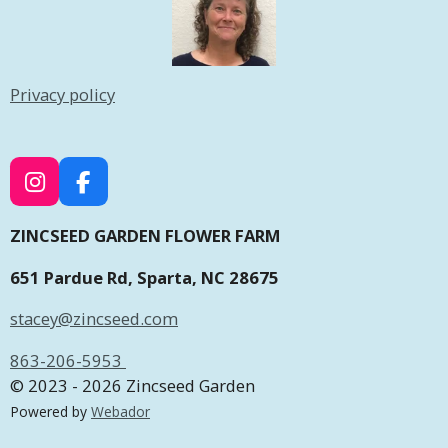
Privacy policy
I
F
N
A
S
C
ZINCSEED GARDEN FLOWER FARM
T
E
651 Pardue Rd, Sparta, NC 28675
A
B
G
O
stacey@zincseed.com
R
O
A
K
863-206-5953
M
© 2023 - 2026 Zincseed Garden
Powered by
Webador